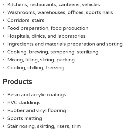
Kitchens, restaurants, canteens, vehicles
Washrooms, warehouses, offices, sports halls
Corridors, stairs
Food preparation, food production
Hospitals, clinics, and laboratories
Ingredients and materials preparation and sorting
Cooking, brewing, tempering, sterilizing
Mixing, filling, slicing, packing
Cooling, chilling, freezing
Products
Resin and acrylic coatings
PVC claddings
Rubber and vinyl flooring
Sports matting
Stair nosing, skirting, risers, trim