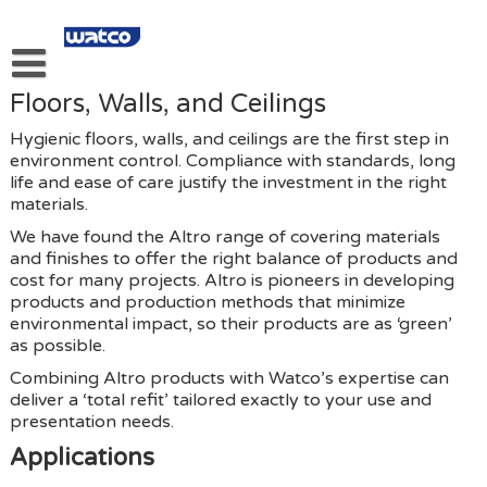
Skip
to
content
Floors, Walls, and Ceilings
About Our Kitchen And Food Equipment Services.
Hygienic floors, walls, and ceilings are the first step in
About Us
environment control. Compliance with standards, long
life and ease of care justify the investment in the right
Products
materials.
Services
We have found the Altro range of covering materials
and finishes to offer the right balance of products and
Links
cost for many projects. Altro is pioneers in developing
products and production methods that minimize
Privacy Policy
environmental impact, so their products are as ‘green’
as possible.
Contact Us
Combining Altro products with Watco’s expertise can
deliver a ‘total refit’ tailored exactly to your use and
presentation needs.
Applications