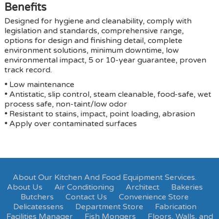
Benefits
Designed for hygiene and cleanability, comply with
legislation and standards, comprehensive range,
options for design and finishing detail, complete
environment solutions, minimum downtime, low
environmental impact, 5 or 10-year guarantee, proven
track record.
•
Low maintenance
•
Antistatic, slip control, steam cleanable, food-safe, wet
process safe, non-taint/low odor
•
Resistant to stains, impact, point loading, abrasion
•
Apply over contaminated surfaces
About Our Kitchen And Food Equipment Services.
About Us
Air Conditioning
Architect
Bakeries
Butchers
Contact Us
Convenience Store
Delicatessens
Department Store
Fabrication
Facilities Manager
Fish Mongers
Floors, Walls, and