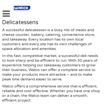
Skip
to
content
Delicatessens
About Our Kitchen And Food Equipment Services.
A successful delicatessen is a busy mix of meats and
About Us
cheese counter, bakery, catering, convenience store,
and takeaway. Every location has its own local
Products
customers and every site has its own challenges of
space allocation and amenities.
Services
In this fast, competitive market, a successful deli needs
Links
to look sharp and be efficient to run. With 30 years of
experience helping our takeaway customers to grow
Privacy Policy
their business, Watco can offer a complete service to
make your products more attractive – and to make
Contact Us
peak time demand easier to serve.
Watco offers a comprehensive service that is efficient,
reliable and cost-effective. Whether you have one shop
or a chain, the Watco team can deliver a smooth,
efficient project.