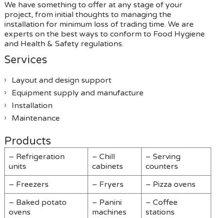
We have something to offer at any stage of your
project, from initial thoughts to managing the
installation for minimum loss of trading time. We are
experts on the best ways to conform to Food Hygiene
and Health & Safety regulations.
Services
Layout and design support
Equipment supply and manufacture
Installation
Maintenance
Products
– Refrigeration
– Chill
– Serving
units
cabinets
counters
– Freezers
– Fryers
– Pizza ovens
– Baked potato
– Panini
– Coffee
ovens
machines
stations