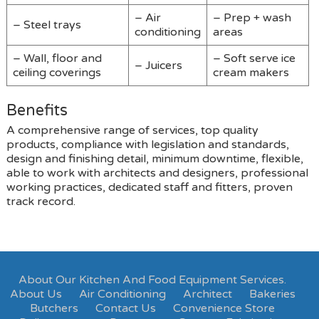
– Air
– Prep + wash
– Steel trays
conditioning
areas
– Wall, floor and
– Soft serve ice
– Juicers
ceiling coverings
cream makers
Benefits
A comprehensive range of services, top quality
products, compliance with legislation and standards,
design and finishing detail, minimum downtime, flexible,
able to work with architects and designers, professional
working practices, dedicated staff and fitters, proven
track record.
About Our Kitchen And Food Equipment Services.
About Us
Air Conditioning
Architect
Bakeries
Butchers
Contact Us
Convenience Store